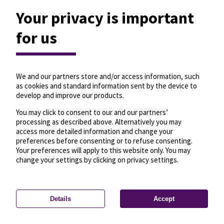
Your privacy is important
for us
We and our partners store and/or access information, such
as cookies and standard information sent by the device to
develop and improve our products.
You may click to consent to our and our partners’
processing as described above. Alternatively you may
access more detailed information and change your
preferences before consenting or to refuse consenting.
Your preferences will apply to this website only. You may
change your settings by clicking on privacy settings.
Details
Accept
—
License
—
© OpenMapTiles
© OpenStreetMap
Privacy settings
contributors