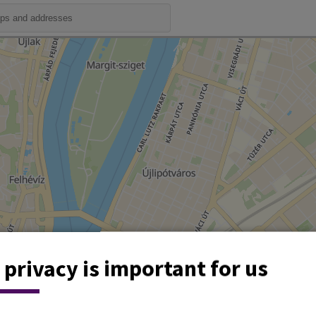
 privacy is important for us