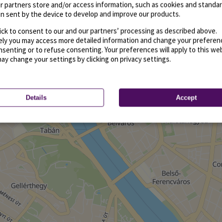
r partners store and/or access information, such as cookies and standa
n sent by the device to develop and improve our products.
ick to consent to our and our partners’ processing as described above.
vely you may access more detailed information and change your preferen
senting or to refuse consenting. Your preferences will apply to this we
may change your settings by clicking on privacy settings.
Details
Accept