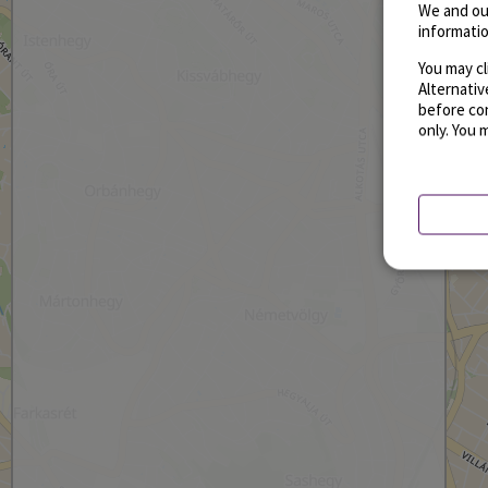
We and ou
informatio
You may cl
Alternati
before con
only. You 