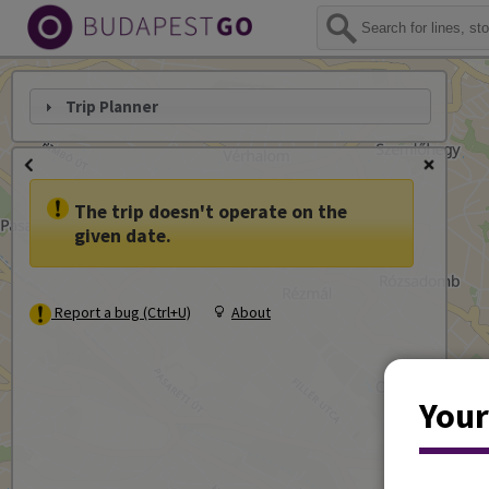
Trip Planner
The trip doesn't operate on the
given date.
Report a bug (Ctrl+U)
About
Your