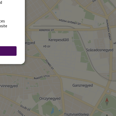
rd
ces
bsite