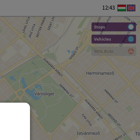
12:43
Stops
Vehicles
MOL Bubi