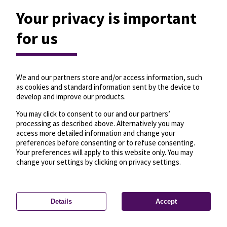
Your privacy is important
for us
We and our partners store and/or access information, such
as cookies and standard information sent by the device to
develop and improve our products.
You may click to consent to our and our partners’
processing as described above. Alternatively you may
access more detailed information and change your
preferences before consenting or to refuse consenting.
Your preferences will apply to this website only. You may
change your settings by clicking on privacy settings.
Details
Accept
—
License
—
© OpenMapTiles
© OpenStreetMap
Privacy settings
contributors