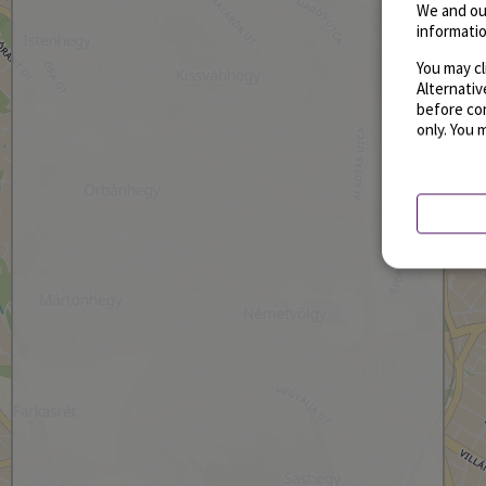
We and ou
informatio
You may cl
Alternati
before con
only. You 