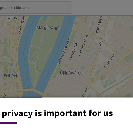
 privacy is important for us