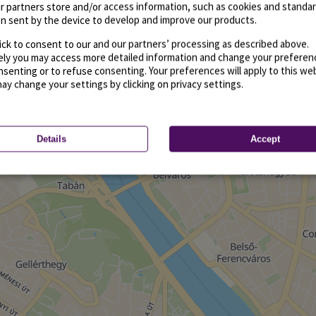
r partners store and/or access information, such as cookies and standa
n sent by the device to develop and improve our products.
ick to consent to our and our partners’ processing as described above.
vely you may access more detailed information and change your preferen
senting or to refuse consenting. Your preferences will apply to this we
may change your settings by clicking on privacy settings.
Details
Accept