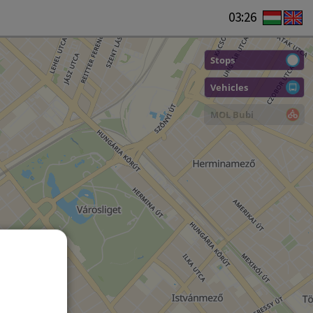
03:26
Stops
Vehicles
MOL Bubi