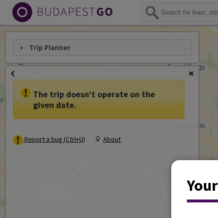
Trip Planner
The trip doesn't operate on the
given date.
Report a bug (Ctrl+U)
About
Your