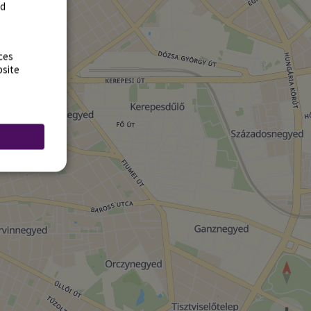
rd
ces
bsite