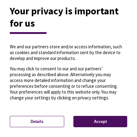
Your privacy is important
for us
We and our partners store and/or access information, such
as cookies and standard information sent by the device to
develop and improve our products.
You may click to consent to our and our partners’
processing as described above. Alternatively you may
access more detailed information and change your
preferences before consenting or to refuse consenting.
Your preferences will apply to this website only. You may
change your settings by clicking on privacy settings.
Details
Accept
—
License
—
© OpenMapTiles
© OpenStreetMap
Privacy settings
contributors