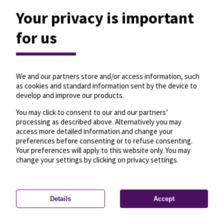
Your privacy is important
for us
We and our partners store and/or access information, such
as cookies and standard information sent by the device to
develop and improve our products.
You may click to consent to our and our partners’
processing as described above. Alternatively you may
access more detailed information and change your
preferences before consenting or to refuse consenting.
Your preferences will apply to this website only. You may
change your settings by clicking on privacy settings.
Details
Accept
—
License
—
© OpenMapTiles
© OpenStreetMap
Privacy settings
contributors