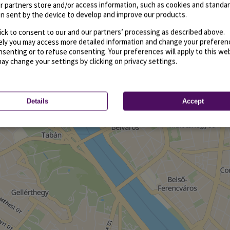
r partners store and/or access information, such as cookies and standa
n sent by the device to develop and improve our products.
ick to consent to our and our partners’ processing as described above.
vely you may access more detailed information and change your preferen
senting or to refuse consenting. Your preferences will apply to this we
may change your settings by clicking on privacy settings.
Details
Accept