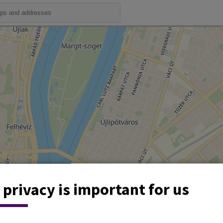
 privacy is important for us