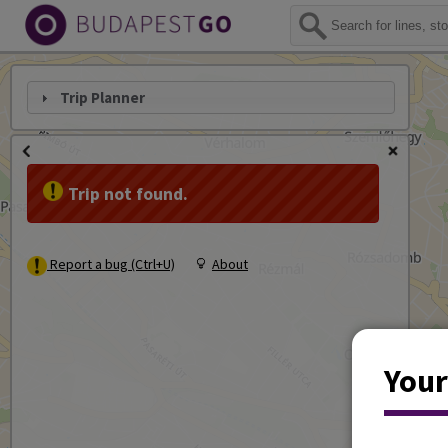
Trip Planner
Trip not found.
Report a bug (Ctrl+U)
About
Your