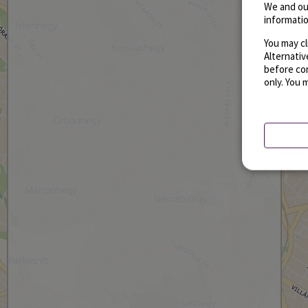
We and ou
informatio
You may cl
Alternati
before con
only. You 