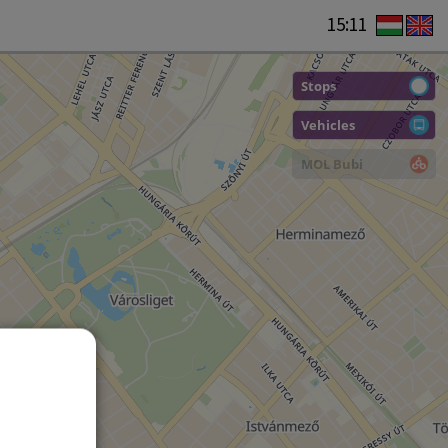
15:11
Stops
Vehicles
MOL Bubi