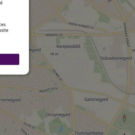
rd
ces
bsite