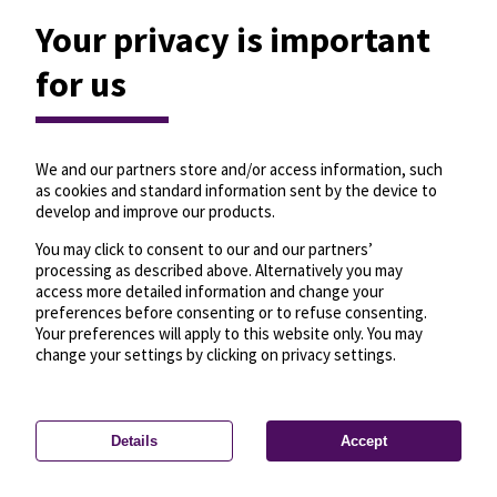
Your privacy is important
for us
We and our partners store and/or access information, such
as cookies and standard information sent by the device to
develop and improve our products.
You may click to consent to our and our partners’
processing as described above. Alternatively you may
access more detailed information and change your
preferences before consenting or to refuse consenting.
Your preferences will apply to this website only. You may
change your settings by clicking on privacy settings.
Details
Accept
—
License
—
© OpenMapTiles
© OpenStreetMap
Privacy settings
contributors