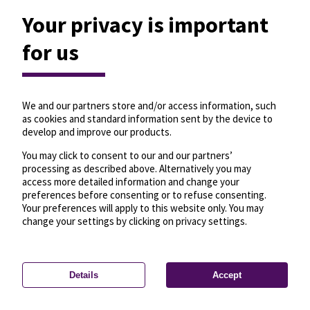
Your privacy is important
for us
We and our partners store and/or access information, such
as cookies and standard information sent by the device to
develop and improve our products.
You may click to consent to our and our partners’
processing as described above. Alternatively you may
access more detailed information and change your
preferences before consenting or to refuse consenting.
Your preferences will apply to this website only. You may
change your settings by clicking on privacy settings.
Details
Accept
—
License
—
© OpenMapTiles
© OpenStreetMap
Privacy settings
contributors