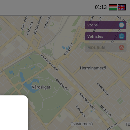
01:13
Stops
Vehicles
MOL Bubi