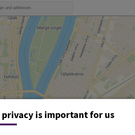
 privacy is important for us