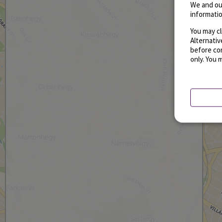
We and ou
informatio
You may cl
Alternati
before con
only. You 