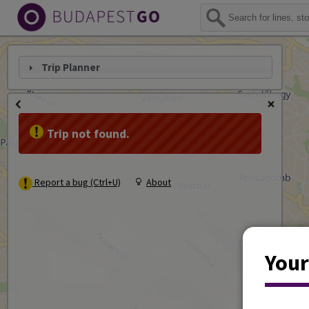
Trip Planner
Trip not found.
Report a bug (Ctrl+U)
About
Your