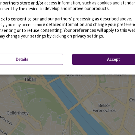
r partners store and/or access information, such as cookies and standa
n sent by the device to develop and improve our products.
ick to consent to our and our partners’ processing as described above.
vely you may access more detailed information and change your preferen
senting or to refuse consenting. Your preferences will apply to this we
may change your settings by clicking on privacy settings.
Details
Accept