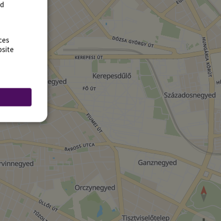
rd
ces
bsite