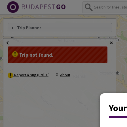
Trip Planner
Trip not found.
Report a bug (Ctrl+U)
About
Your