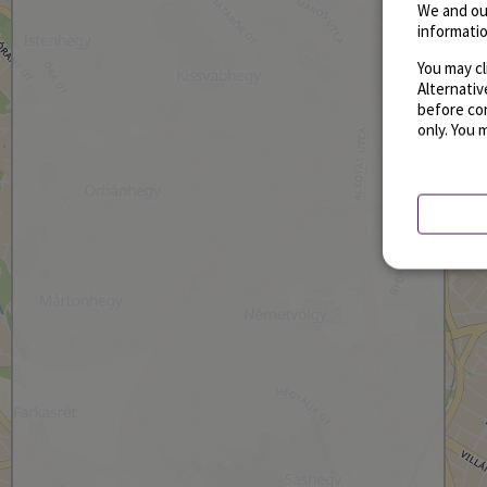
We and ou
informatio
You may cl
Alternati
before con
only. You 