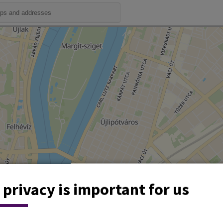
 privacy is important for us