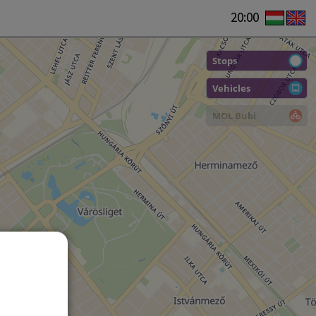
20:00
Stops
Vehicles
MOL Bubi