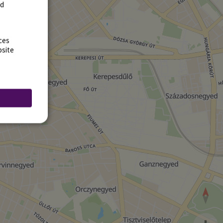
rd
ces
bsite