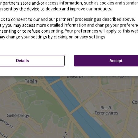
r partners store and/or access information, such as cookies and standa
n sent by the device to develop and improve our products.
ick to consent to our and our partners’ processing as described above.
vely you may access more detailed information and change your preferen
senting or to refuse consenting. Your preferences will apply to this we
may change your settings by clicking on privacy settings.
Details
Accept