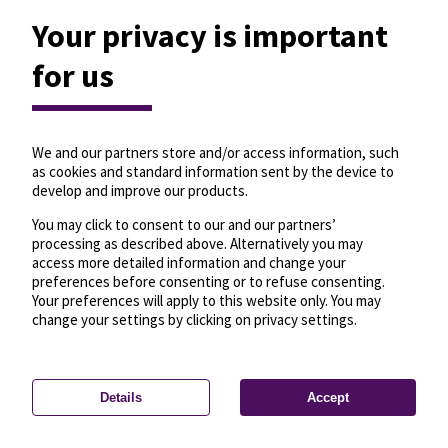
Your privacy is important
for us
We and our partners store and/or access information, such
as cookies and standard information sent by the device to
develop and improve our products.
You may click to consent to our and our partners’
processing as described above. Alternatively you may
access more detailed information and change your
preferences before consenting or to refuse consenting.
Your preferences will apply to this website only. You may
change your settings by clicking on privacy settings.
Details
Accept
—
License
—
© OpenMapTiles
© OpenStreetMap
Privacy settings
contributors