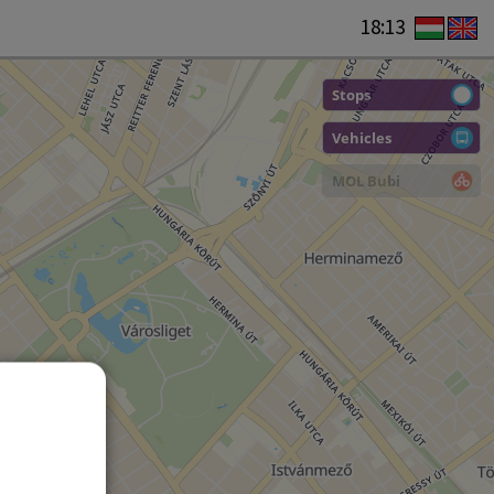
18:13
Stops
Vehicles
MOL Bubi