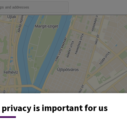
 privacy is important for us