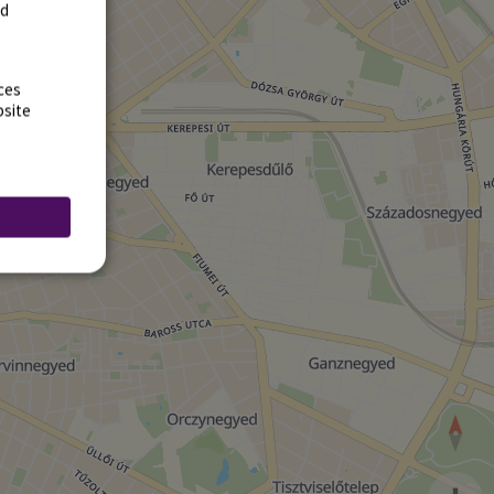
rd
ces
bsite