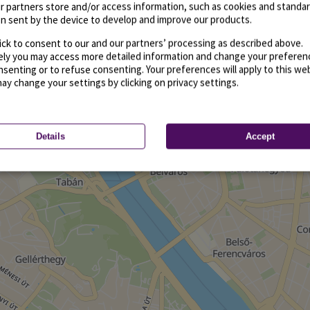
r partners store and/or access information, such as cookies and standa
n sent by the device to develop and improve our products.
ick to consent to our and our partners’ processing as described above.
vely you may access more detailed information and change your preferen
senting or to refuse consenting. Your preferences will apply to this we
may change your settings by clicking on privacy settings.
Details
Accept