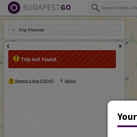
Trip Planner
Trip not found.
Report a bug (Ctrl+U)
About
Your