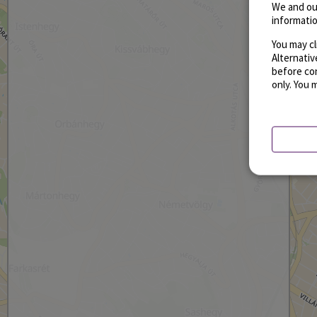
We and ou
informatio
You may cl
Alternati
before con
only. You 