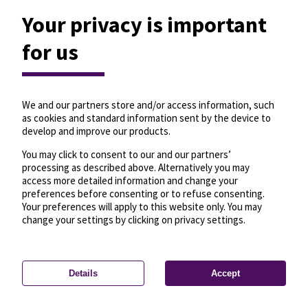
Your privacy is important
for us
We and our partners store and/or access information, such
as cookies and standard information sent by the device to
develop and improve our products.
You may click to consent to our and our partners’
processing as described above. Alternatively you may
access more detailed information and change your
preferences before consenting or to refuse consenting.
Your preferences will apply to this website only. You may
change your settings by clicking on privacy settings.
Details
Accept
—
License
—
© OpenMapTiles
© OpenStreetMap
Privacy settings
contributors