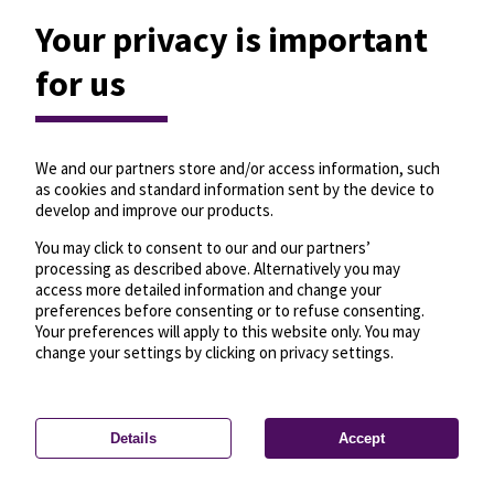
Your privacy is important
for us
We and our partners store and/or access information, such
as cookies and standard information sent by the device to
develop and improve our products.
You may click to consent to our and our partners’
processing as described above. Alternatively you may
access more detailed information and change your
preferences before consenting or to refuse consenting.
Your preferences will apply to this website only. You may
change your settings by clicking on privacy settings.
Details
Accept
—
License
—
© OpenMapTiles
© OpenStreetMap
Privacy settings
contributors