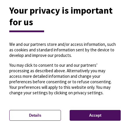
Your privacy is important
for us
We and our partners store and/or access information, such
as cookies and standard information sent by the device to
develop and improve our products.
You may click to consent to our and our partners’
processing as described above. Alternatively you may
access more detailed information and change your
preferences before consenting or to refuse consenting.
Your preferences will apply to this website only. You may
change your settings by clicking on privacy settings.
Details
Accept
—
License
—
© OpenMapTiles
© OpenStreetMap
Privacy settings
contributors