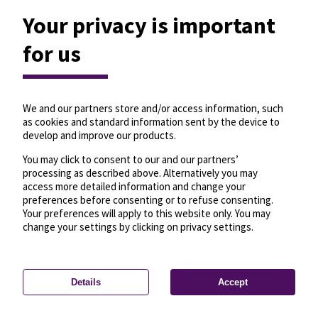
Your privacy is important
for us
We and our partners store and/or access information, such
as cookies and standard information sent by the device to
develop and improve our products.
You may click to consent to our and our partners’
processing as described above. Alternatively you may
access more detailed information and change your
preferences before consenting or to refuse consenting.
Your preferences will apply to this website only. You may
change your settings by clicking on privacy settings.
Details
Accept
—
License
—
© OpenMapTiles
© OpenStreetMap
Privacy settings
contributors