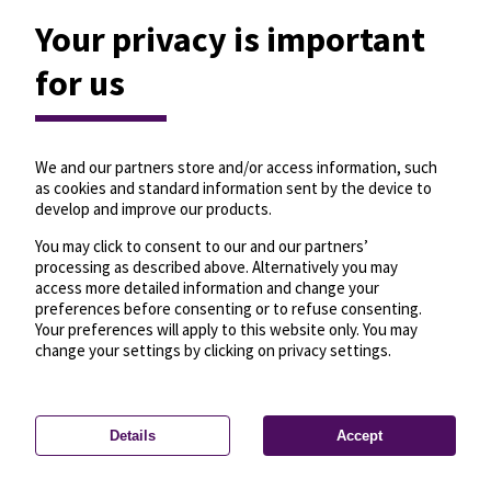
Your privacy is important
for us
We and our partners store and/or access information, such
as cookies and standard information sent by the device to
develop and improve our products.
You may click to consent to our and our partners’
processing as described above. Alternatively you may
access more detailed information and change your
preferences before consenting or to refuse consenting.
Your preferences will apply to this website only. You may
change your settings by clicking on privacy settings.
Details
Accept
—
License
—
© OpenMapTiles
© OpenStreetMap
Privacy settings
contributors