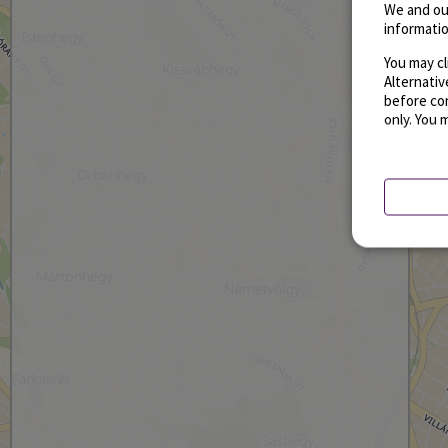
We and ou
informatio
You may cl
Alternati
before con
only. You 