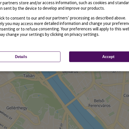
r partners store and/or access information, such as cookies and standa
n sent by the device to develop and improve our products.
ick to consent to our and our partners’ processing as described above.
vely you may access more detailed information and change your preferen
senting or to refuse consenting. Your preferences will apply to this we
may change your settings by clicking on privacy settings.
Details
Accept