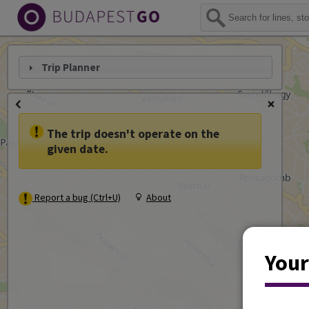
Trip Planner
The trip doesn't operate on the
given date.
Report a bug (Ctrl+U)
About
Your