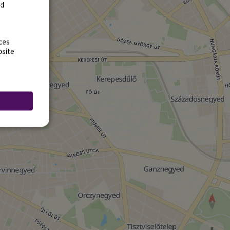
rd
ces
bsite