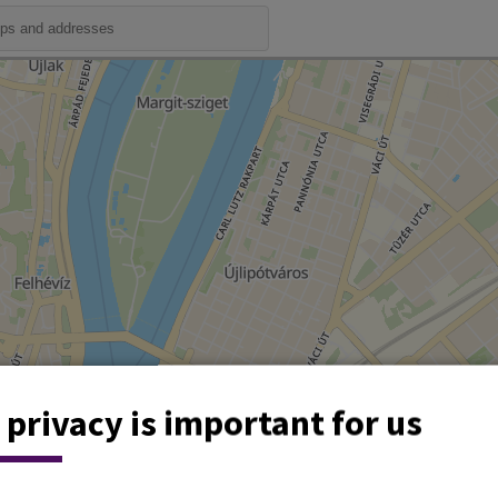
 privacy is important for us