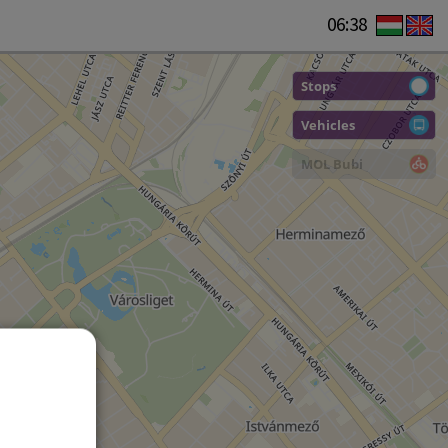
06:38
Stops
Vehicles
MOL Bubi