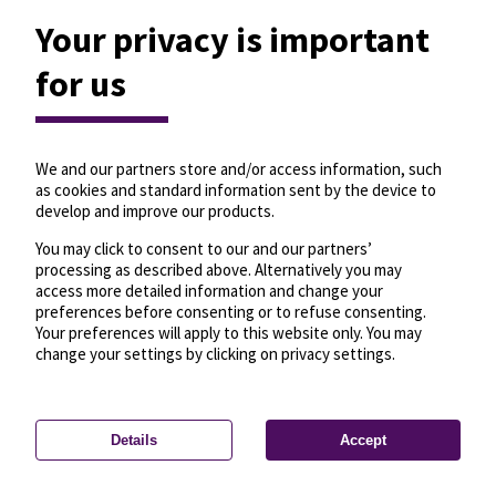
Your privacy is important
for us
We and our partners store and/or access information, such
as cookies and standard information sent by the device to
develop and improve our products.
You may click to consent to our and our partners’
processing as described above. Alternatively you may
access more detailed information and change your
preferences before consenting or to refuse consenting.
Your preferences will apply to this website only. You may
change your settings by clicking on privacy settings.
Details
Accept
—
License
—
© OpenMapTiles
© OpenStreetMap
Privacy settings
contributors