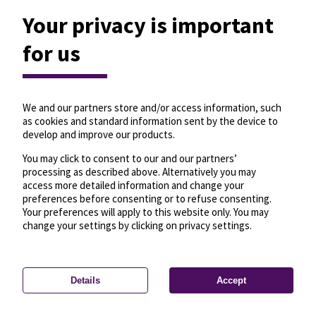
Your privacy is important
for us
We and our partners store and/or access information, such
as cookies and standard information sent by the device to
develop and improve our products.
You may click to consent to our and our partners’
processing as described above. Alternatively you may
access more detailed information and change your
preferences before consenting or to refuse consenting.
Your preferences will apply to this website only. You may
change your settings by clicking on privacy settings.
Details
Accept
—
License
—
© OpenMapTiles
© OpenStreetMap
Privacy settings
contributors