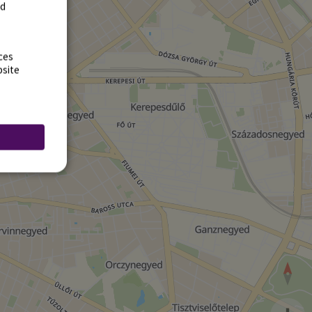
rd
ces
bsite