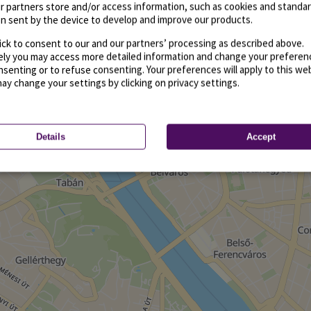
r partners store and/or access information, such as cookies and standa
n sent by the device to develop and improve our products.
ick to consent to our and our partners’ processing as described above.
vely you may access more detailed information and change your preferen
senting or to refuse consenting. Your preferences will apply to this we
may change your settings by clicking on privacy settings.
Details
Accept