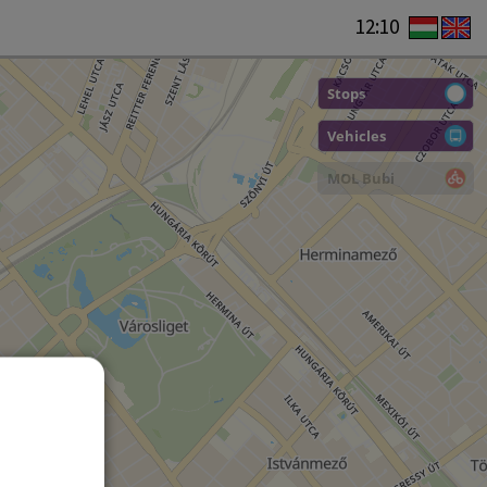
12:10
Stops
Vehicles
MOL Bubi