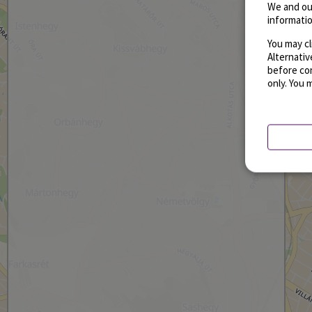
We and ou
informatio
You may cl
Alternati
before con
only. You 