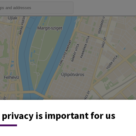
 privacy is important for us