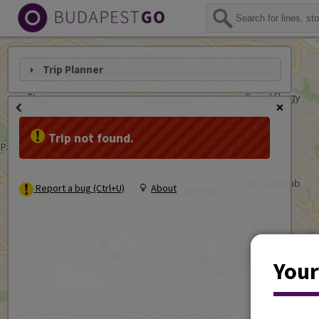
Trip Planner
Trip not found.
Report a bug (Ctrl+U)
About
Your