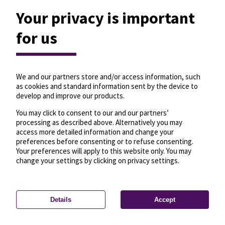
Your privacy is important
for us
We and our partners store and/or access information, such
as cookies and standard information sent by the device to
develop and improve our products.
You may click to consent to our and our partners’
processing as described above. Alternatively you may
access more detailed information and change your
preferences before consenting or to refuse consenting.
Your preferences will apply to this website only. You may
change your settings by clicking on privacy settings.
Details
Accept
—
License
—
© OpenMapTiles
© OpenStreetMap
Privacy settings
contributors