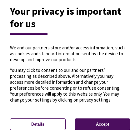
Your privacy is important
for us
We and our partners store and/or access information, such
as cookies and standard information sent by the device to
develop and improve our products.
You may click to consent to our and our partners’
processing as described above. Alternatively you may
access more detailed information and change your
preferences before consenting or to refuse consenting.
Your preferences will apply to this website only. You may
change your settings by clicking on privacy settings.
Details
Accept
—
License
—
© OpenMapTiles
© OpenStreetMap
Privacy settings
contributors