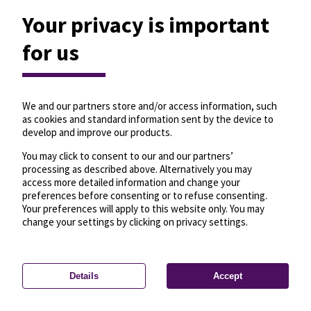
Your privacy is important
for us
We and our partners store and/or access information, such
as cookies and standard information sent by the device to
develop and improve our products.
You may click to consent to our and our partners’
processing as described above. Alternatively you may
access more detailed information and change your
preferences before consenting or to refuse consenting.
Your preferences will apply to this website only. You may
change your settings by clicking on privacy settings.
Details
Accept
—
License
—
© OpenMapTiles
© OpenStreetMap
Privacy settings
contributors