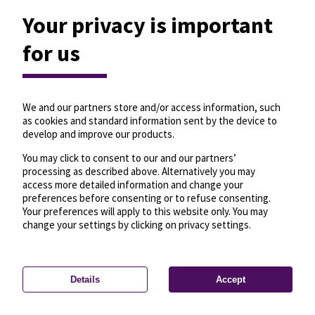
Your privacy is important
for us
We and our partners store and/or access information, such
as cookies and standard information sent by the device to
develop and improve our products.
You may click to consent to our and our partners’
processing as described above. Alternatively you may
access more detailed information and change your
preferences before consenting or to refuse consenting.
Your preferences will apply to this website only. You may
change your settings by clicking on privacy settings.
Details
Accept
—
License
—
© OpenMapTiles
© OpenStreetMap
Privacy settings
contributors