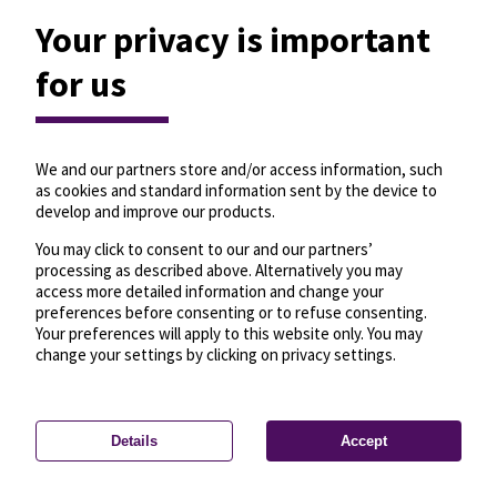
Your privacy is important
for us
We and our partners store and/or access information, such
as cookies and standard information sent by the device to
develop and improve our products.
You may click to consent to our and our partners’
processing as described above. Alternatively you may
access more detailed information and change your
preferences before consenting or to refuse consenting.
Your preferences will apply to this website only. You may
change your settings by clicking on privacy settings.
Details
Accept
—
License
—
© OpenMapTiles
© OpenStreetMap
Privacy settings
contributors