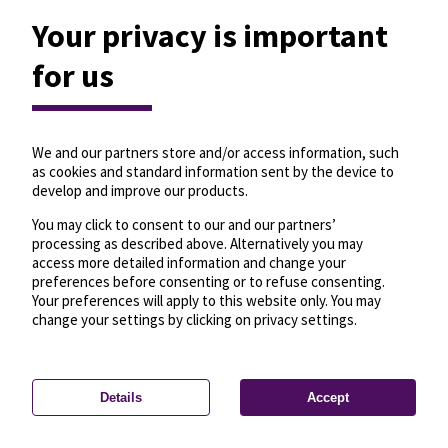
Your privacy is important
for us
We and our partners store and/or access information, such
as cookies and standard information sent by the device to
develop and improve our products.
You may click to consent to our and our partners’
processing as described above. Alternatively you may
access more detailed information and change your
preferences before consenting or to refuse consenting.
Your preferences will apply to this website only. You may
change your settings by clicking on privacy settings.
Details
Accept
—
License
—
© OpenMapTiles
© OpenStreetMap
Privacy settings
contributors