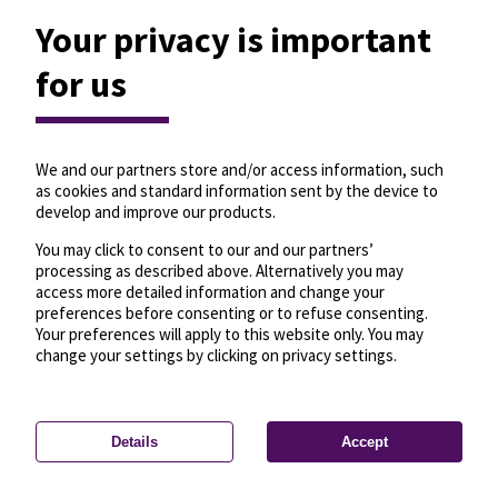
Your privacy is important
for us
We and our partners store and/or access information, such
as cookies and standard information sent by the device to
develop and improve our products.
You may click to consent to our and our partners’
processing as described above. Alternatively you may
access more detailed information and change your
preferences before consenting or to refuse consenting.
Your preferences will apply to this website only. You may
change your settings by clicking on privacy settings.
Details
Accept
—
License
—
© OpenMapTiles
© OpenStreetMap
Privacy settings
contributors