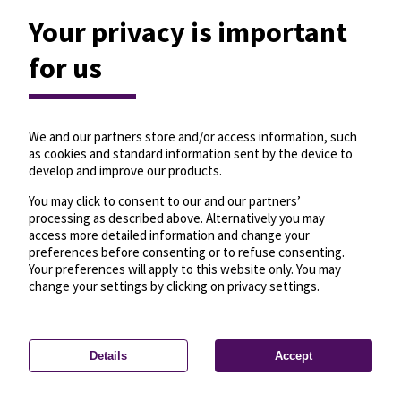
Your privacy is important
for us
We and our partners store and/or access information, such
as cookies and standard information sent by the device to
develop and improve our products.
You may click to consent to our and our partners’
processing as described above. Alternatively you may
access more detailed information and change your
preferences before consenting or to refuse consenting.
Your preferences will apply to this website only. You may
change your settings by clicking on privacy settings.
Details
Accept
—
License
—
© OpenMapTiles
© OpenStreetMap
Privacy settings
contributors