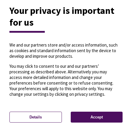
Your privacy is important
for us
We and our partners store and/or access information, such
as cookies and standard information sent by the device to
develop and improve our products.
You may click to consent to our and our partners’
processing as described above. Alternatively you may
access more detailed information and change your
preferences before consenting or to refuse consenting.
Your preferences will apply to this website only. You may
change your settings by clicking on privacy settings.
Details
Accept
—
License
—
© OpenMapTiles
© OpenStreetMap
Privacy settings
contributors