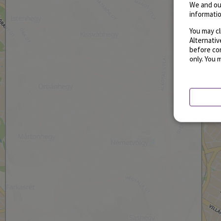
We and ou
informatio
You may cl
Alternati
before con
only. You 