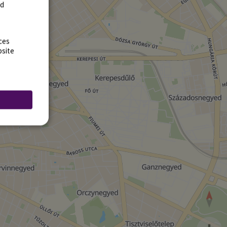
rd
ces
bsite