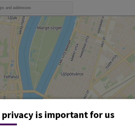
 privacy is important for us