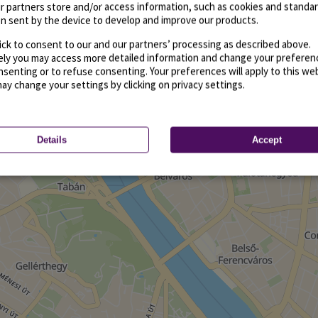
r partners store and/or access information, such as cookies and standa
n sent by the device to develop and improve our products.
ick to consent to our and our partners’ processing as described above.
vely you may access more detailed information and change your preferen
senting or to refuse consenting. Your preferences will apply to this we
may change your settings by clicking on privacy settings.
Details
Accept