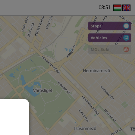
08:51
Stops
Vehicles
MOL Bubi