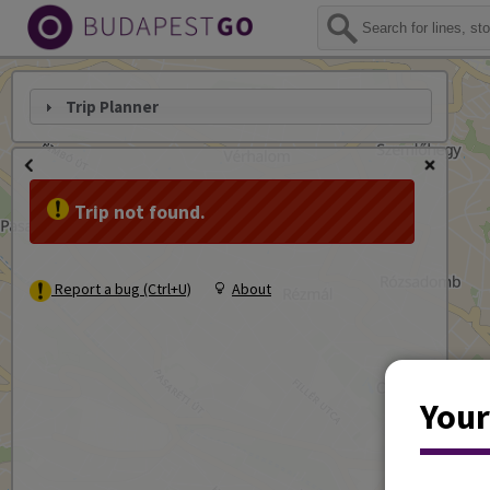
Trip Planner
Trip not found.
Report a bug (Ctrl+U)
About
Your