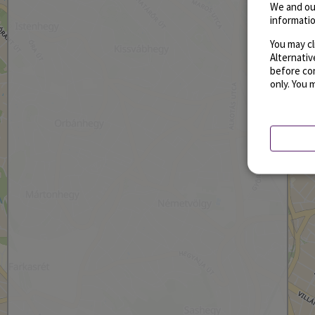
We and ou
informatio
You may cl
Alternati
before con
only. You 