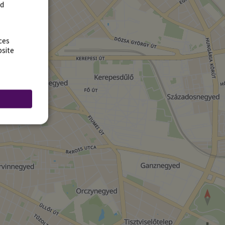
rd
ces
bsite