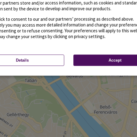
r partners store and/or access information, such as cookies and standa
n sent by the device to develop and improve our products.
ick to consent to our and our partners’ processing as described above.
vely you may access more detailed information and change your preferen
senting or to refuse consenting. Your preferences will apply to this we
may change your settings by clicking on privacy settings.
Details
Accept