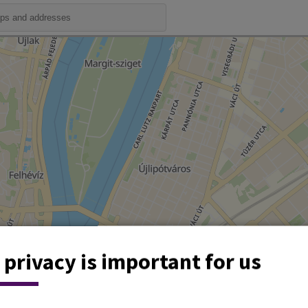
 privacy is important for us