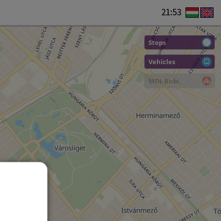
21:53
Stops
Vehicles
MOL Bubi