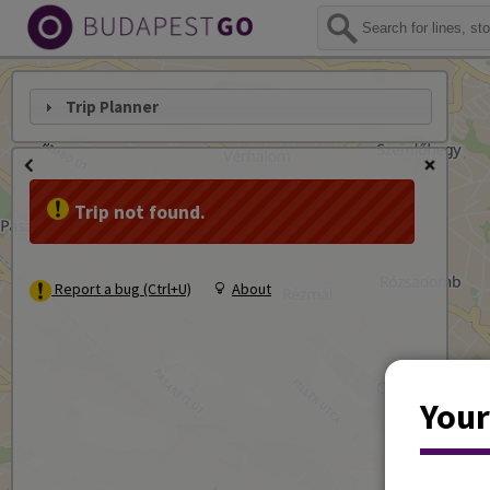
Trip Planner
Trip not found.
Report a bug (Ctrl+U)
About
Your