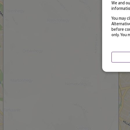
We and ou
informatio
You may cl
Alternati
before con
only. You 