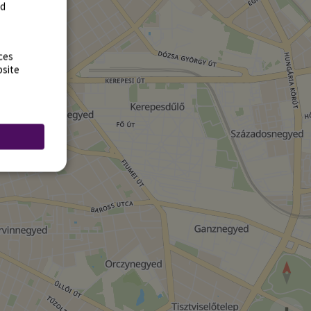
rd
ces
bsite