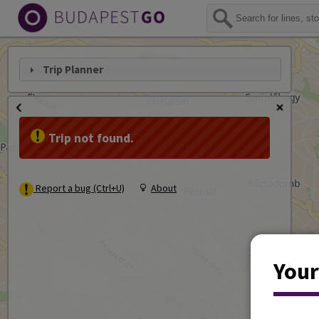
Trip Planner
Trip not found.
Report a bug (Ctrl+U)
About
Your