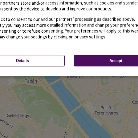
r partners store and/or access information, such as cookies and standa
n sent by the device to develop and improve our products.
ick to consent to our and our partners’ processing as described above.
vely you may access more detailed information and change your preferen
senting or to refuse consenting. Your preferences will apply to this we
may change your settings by clicking on privacy settings.
Details
Accept