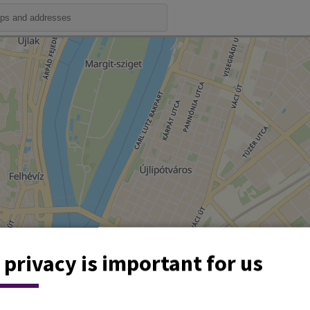
 privacy is important for us