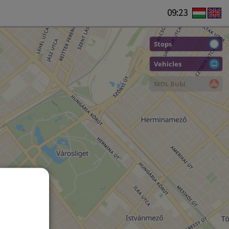
09:23
Stops
Vehicles
MOL Bubi