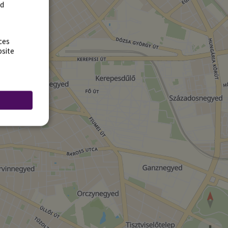
rd
ces
bsite