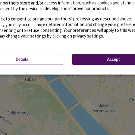
r partners store and/or access information, such as cookies and standa
n sent by the device to develop and improve our products.
ick to consent to our and our partners’ processing as described above.
vely you may access more detailed information and change your preferen
senting or to refuse consenting. Your preferences will apply to this we
may change your settings by clicking on privacy settings.
Details
Accept