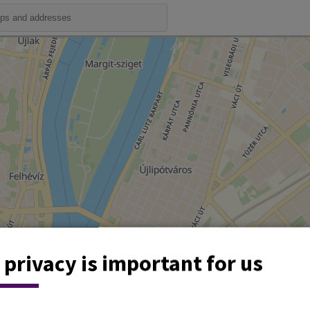
 privacy is important for us