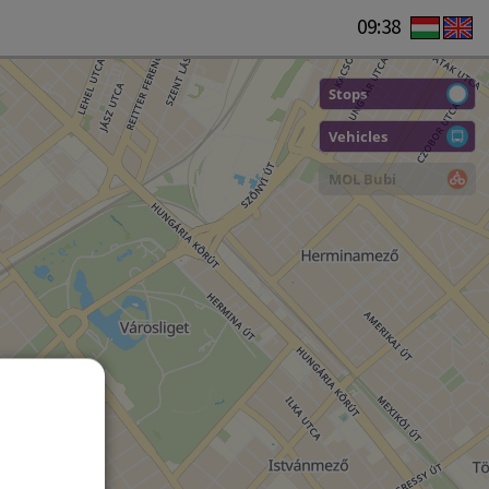
09:38
Stops
Vehicles
MOL Bubi