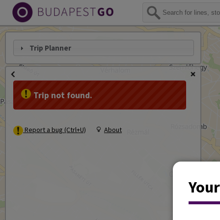
Trip Planner
Trip not found.
Report a bug (Ctrl+U)
About
Your