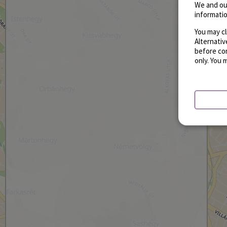
We and ou
informatio
You may cl
Alternati
before con
only. You 