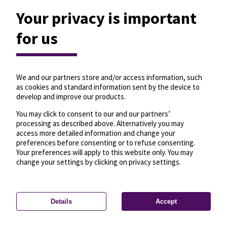
Your privacy is important
for us
We and our partners store and/or access information, such
as cookies and standard information sent by the device to
develop and improve our products.
You may click to consent to our and our partners’
processing as described above. Alternatively you may
access more detailed information and change your
preferences before consenting or to refuse consenting.
Your preferences will apply to this website only. You may
change your settings by clicking on privacy settings.
Details
Accept
—
License
—
© OpenMapTiles
© OpenStreetMap
Privacy settings
contributors