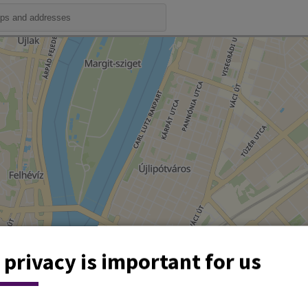
 privacy is important for us