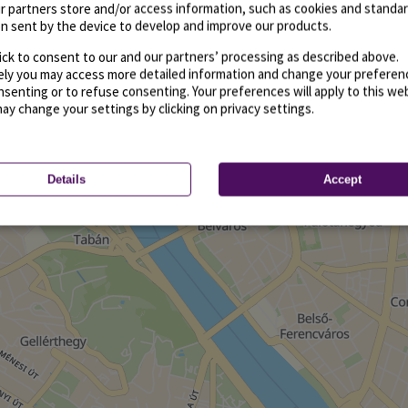
r partners store and/or access information, such as cookies and standa
n sent by the device to develop and improve our products.
ick to consent to our and our partners’ processing as described above.
vely you may access more detailed information and change your preferen
senting or to refuse consenting. Your preferences will apply to this we
may change your settings by clicking on privacy settings.
Details
Accept