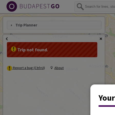
Trip Planner
Trip not found.
Report a bug (Ctrl+U)
About
Your