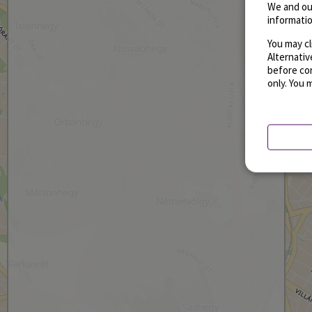
We and ou
informatio
You may cl
Alternati
before con
only. You 