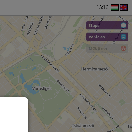
15:16
Stops
Vehicles
MOL Bubi