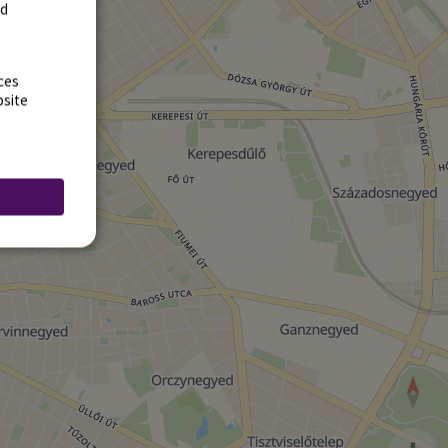
rd
ces
bsite