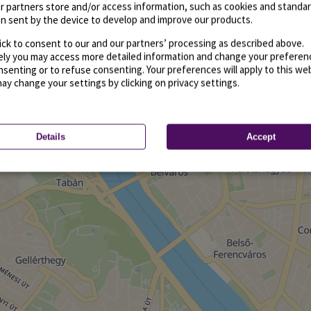
r partners store and/or access information, such as cookies and standa
n sent by the device to develop and improve our products.
ick to consent to our and our partners’ processing as described above.
vely you may access more detailed information and change your preferen
senting or to refuse consenting. Your preferences will apply to this we
may change your settings by clicking on privacy settings.
Details
Accept