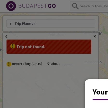
Trip Planner
Trip not found.
Report a bug (Ctrl+U)
About
Your