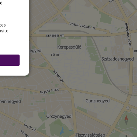
rd
ces
bsite