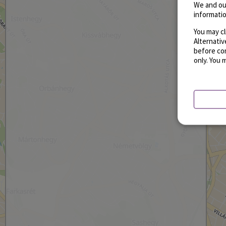
We and ou
informatio
You may cl
Alternati
before con
only. You 