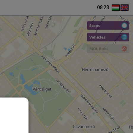
08:28
Stops
Vehicles
MOL Bubi