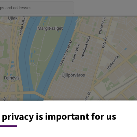
 privacy is important for us