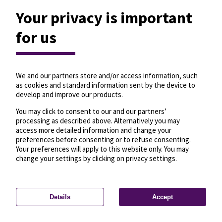
Your privacy is important
for us
We and our partners store and/or access information, such
as cookies and standard information sent by the device to
develop and improve our products.
You may click to consent to our and our partners’
processing as described above. Alternatively you may
access more detailed information and change your
preferences before consenting or to refuse consenting.
Your preferences will apply to this website only. You may
change your settings by clicking on privacy settings.
Details
Accept
—
License
—
© OpenMapTiles
© OpenStreetMap
Privacy settings
contributors