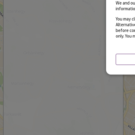
We and ou
informatio
You may cl
Alternati
before con
only. You 