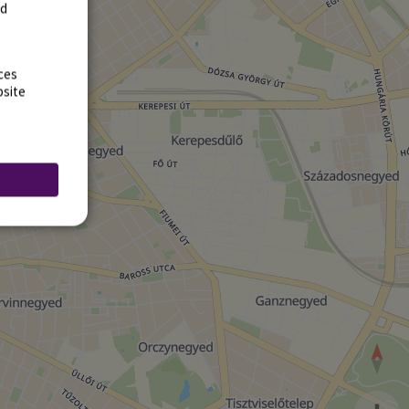
rd
ces
bsite