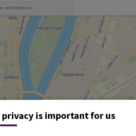
 privacy is important for us