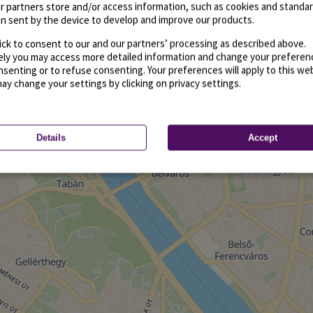
r partners store and/or access information, such as cookies and standa
n sent by the device to develop and improve our products.
ick to consent to our and our partners’ processing as described above.
vely you may access more detailed information and change your preferen
senting or to refuse consenting. Your preferences will apply to this we
may change your settings by clicking on privacy settings.
Details
Accept