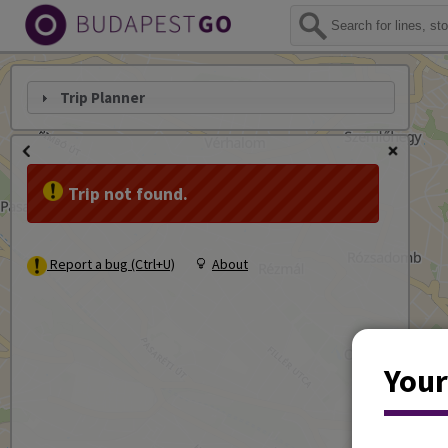
Trip Planner
Trip not found.
Report a bug (Ctrl+U)
About
Your