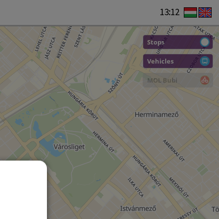
13:12
Stops
Vehicles
MOL Bubi