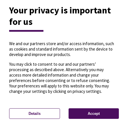
Your privacy is important
for us
We and our partners store and/or access information, such
as cookies and standard information sent by the device to
develop and improve our products.
You may click to consent to our and our partners’
processing as described above. Alternatively you may
access more detailed information and change your
preferences before consenting or to refuse consenting.
Your preferences will apply to this website only. You may
change your settings by clicking on privacy settings.
Details
Accept
—
License
—
© OpenMapTiles
© OpenStreetMap
Privacy settings
contributors