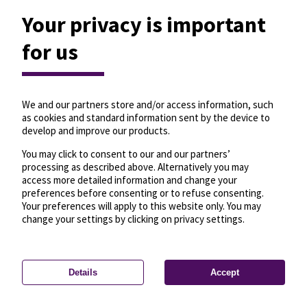
Your privacy is important
for us
We and our partners store and/or access information, such
as cookies and standard information sent by the device to
develop and improve our products.
You may click to consent to our and our partners’
processing as described above. Alternatively you may
access more detailed information and change your
preferences before consenting or to refuse consenting.
Your preferences will apply to this website only. You may
change your settings by clicking on privacy settings.
Details
Accept
—
License
—
© OpenMapTiles
© OpenStreetMap
Privacy settings
contributors