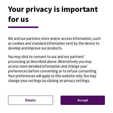
Your privacy is important
for us
We and our partners store and/or access information, such
as cookies and standard information sent by the device to
develop and improve our products.
You may click to consent to our and our partners’
processing as described above. Alternatively you may
access more detailed information and change your
preferences before consenting or to refuse consenting.
Your preferences will apply to this website only. You may
change your settings by clicking on privacy settings.
Details
Accept
—
License
—
© OpenMapTiles
© OpenStreetMap
Privacy settings
contributors