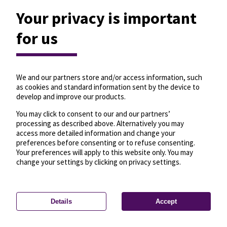
Your privacy is important
for us
We and our partners store and/or access information, such
as cookies and standard information sent by the device to
develop and improve our products.
You may click to consent to our and our partners’
processing as described above. Alternatively you may
access more detailed information and change your
preferences before consenting or to refuse consenting.
Your preferences will apply to this website only. You may
change your settings by clicking on privacy settings.
Details
Accept
—
License
—
© OpenMapTiles
© OpenStreetMap
Privacy settings
contributors