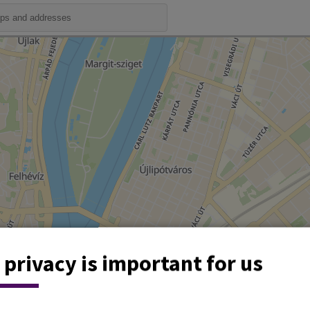
 privacy is important for us