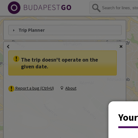
Trip Planner
The trip doesn't operate on the
given date.
Report a bug (Ctrl+U)
About
Your