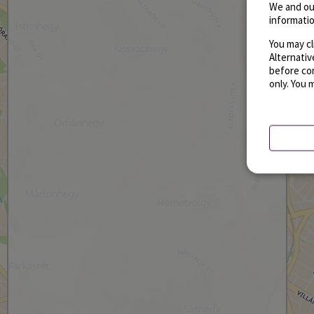
We and ou
informatio
You may cl
Alternati
before con
only. You 