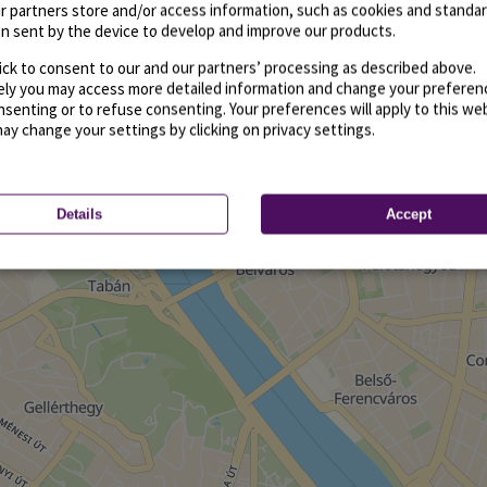
r partners store and/or access information, such as cookies and standa
n sent by the device to develop and improve our products.
ick to consent to our and our partners’ processing as described above.
vely you may access more detailed information and change your preferen
senting or to refuse consenting. Your preferences will apply to this we
may change your settings by clicking on privacy settings.
Details
Accept