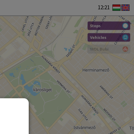
12:21
Stops
Vehicles
MOL Bubi