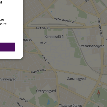
rd
ces
bsite