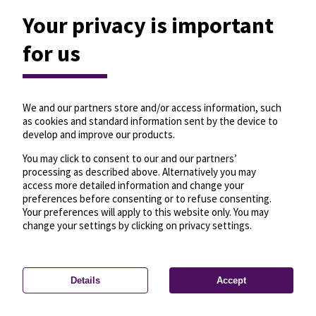
Your privacy is important
for us
We and our partners store and/or access information, such
as cookies and standard information sent by the device to
develop and improve our products.
You may click to consent to our and our partners’
processing as described above. Alternatively you may
access more detailed information and change your
preferences before consenting or to refuse consenting.
Your preferences will apply to this website only. You may
change your settings by clicking on privacy settings.
Details
Accept
—
License
—
© OpenMapTiles
© OpenStreetMap
Privacy settings
contributors