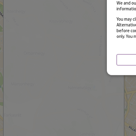
We and ou
informatio
You may cl
Alternati
before con
only. You 