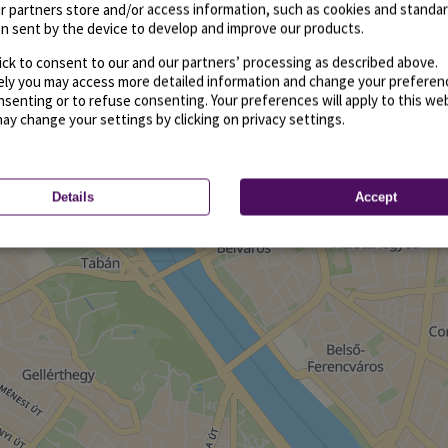
r partners store and/or access information, such as cookies and standa
n sent by the device to develop and improve our products.
ick to consent to our and our partners’ processing as described above.
vely you may access more detailed information and change your preferen
senting or to refuse consenting. Your preferences will apply to this we
may change your settings by clicking on privacy settings.
Details
Accept