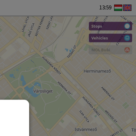
13:59
Stops
Vehicles
MOL Bubi