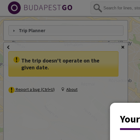
Trip Planner
The trip doesn't operate on the
given date.
Report a bug (Ctrl+U)
About
Your