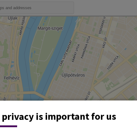
 privacy is important for us