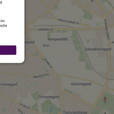
rd
ces
bsite