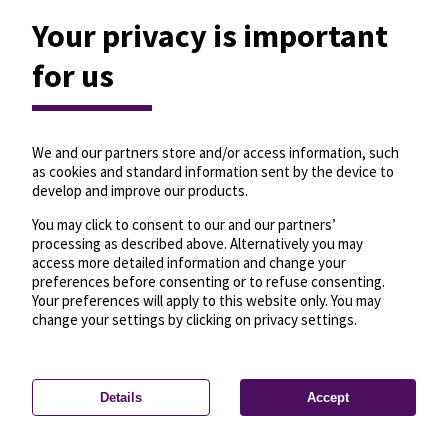
Your privacy is important
for us
We and our partners store and/or access information, such
as cookies and standard information sent by the device to
develop and improve our products.
You may click to consent to our and our partners’
processing as described above. Alternatively you may
access more detailed information and change your
preferences before consenting or to refuse consenting.
Your preferences will apply to this website only. You may
change your settings by clicking on privacy settings.
Details
Accept
—
License
—
© OpenMapTiles
© OpenStreetMap
Privacy settings
contributors