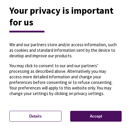
Your privacy is important
for us
We and our partners store and/or access information, such
as cookies and standard information sent by the device to
develop and improve our products.
You may click to consent to our and our partners’
processing as described above. Alternatively you may
access more detailed information and change your
preferences before consenting or to refuse consenting.
Your preferences will apply to this website only. You may
change your settings by clicking on privacy settings.
Details
Accept
—
License
—
© OpenMapTiles
© OpenStreetMap
Privacy settings
contributors