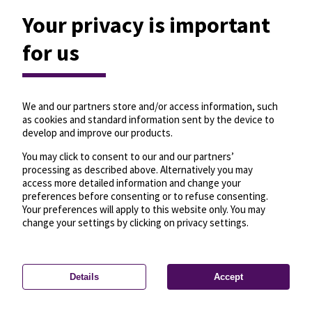
Your privacy is important
for us
We and our partners store and/or access information, such
as cookies and standard information sent by the device to
develop and improve our products.
You may click to consent to our and our partners’
processing as described above. Alternatively you may
access more detailed information and change your
preferences before consenting or to refuse consenting.
Your preferences will apply to this website only. You may
change your settings by clicking on privacy settings.
Details
Accept
—
License
—
© OpenMapTiles
© OpenStreetMap
Privacy settings
contributors